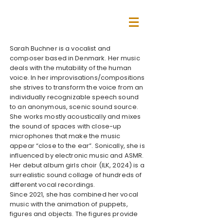
Sarah Buchner is a vocalist and
composer based in Denmark. Her music
deals with the mutability of the human
voice. In her improvisations/compositions
she strives to transform the voice from an
individually recognizable speech sound
to an anonymous, scenic sound source.
She works mostly acoustically and mixes
the sound of spaces with close-up
microphones that make the music
appear “close to the ear”. Sonically, she is
influenced by electronic music and ASMR.
Her debut album girls choir (ILK, 2024) is a
surrealistic sound collage of hundreds of
different vocal recordings.
Since 2021, she has combined her vocal
music with the animation of puppets,
figures and objects. The figures provide