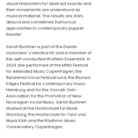
visual characters for abstract sounds and
their movements are understood as
musical material. The results are dark,
absurd and sometimes humorous
approaches to contemporary puppet
theater.
Sarah Buchner is part of the Danish
musicians' collective ILK and a member of
the self-conducted Wolfskin Ensemble. In
2024 she performed at the MINU Festival
for extended Music Copenhagen, the
Rendered.Voice Festival Lund, the Blurred
Edges Festival for contemporary music
Hamburg and for the Vox.Lab Oslo -
Association for the Promotion of New
Norwegian Vocal Music. Sarah Buchner
studied at the Hochschule für Musik
Würzburg, the Hochschule für Tanz und
Musik Köln and the Rhythmic Music
Conservatory Copenhagen.