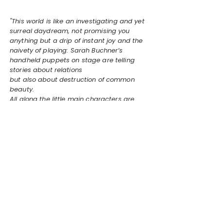
"This world is like an investigating and yet
surreal daydream, not promising you
anything but a drip of instant joy and the
naivety of playing: Sarah Buchner’s
handheld puppets on stage are telling
stories about relations
but also about destruction of common
beauty.
All along the little main characters are
accompanied by an outer edge of human
vocals adding a strong touch of the
bizarre. This daydream might be real."
Linnea Albinus Lande, MEUF Vol. 2,
2024