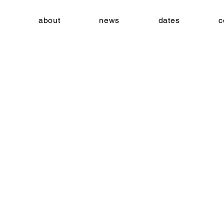
about
news
dates
c