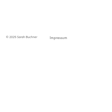
© 2025 Sarah Buchner
Impressum