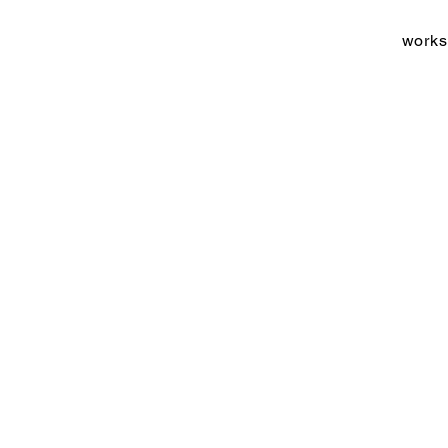
works