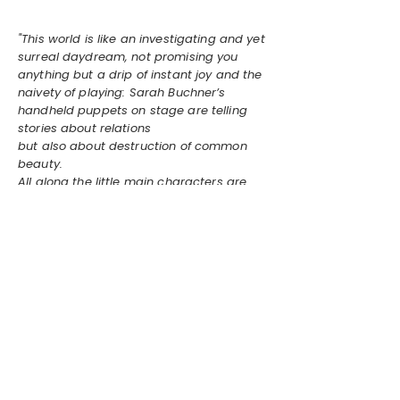
"This world is like an investigating and yet
surreal daydream, not promising you
anything but a drip of instant joy and the
naivety of playing: Sarah Buchner’s
handheld puppets on stage are telling
stories about relations
but also about destruction of common
beauty.
All along the little main characters are
accompanied by an outer edge of human
vocals adding a strong touch of the
bizarre. This daydream might be real."
Linnea Albinus Lande, MEUF Vol. 2,
2024