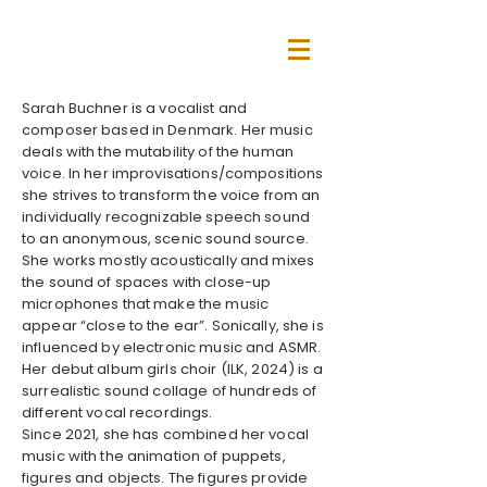
Sarah Buchner is a vocalist and
composer based in Denmark. Her music
deals with the mutability of the human
voice. In her improvisations/compositions
she strives to transform the voice from an
individually recognizable speech sound
to an anonymous, scenic sound source.
She works mostly acoustically and mixes
the sound of spaces with close-up
microphones that make the music
appear “close to the ear”. Sonically, she is
influenced by electronic music and ASMR.
Her debut album girls choir (ILK, 2024) is a
surrealistic sound collage of hundreds of
different vocal recordings.
Since 2021, she has combined her vocal
music with the animation of puppets,
figures and objects. The figures provide