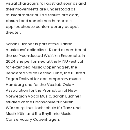
visual characters for abstract sounds and
their movements are understood as
musical material. The results are dark,
absurd and sometimes humorous
approaches to contemporary puppet
theater.
Sarah Buchner is part of the Danish
musicians' collective ILK and a member of
the self-conducted Wolfskin Ensemble. In
2024 she performed at the MINU Festival
for extended Music Copenhagen, the
Rendered.Voice Festival Lund, the Blurred
Edges Festival for contemporary music
Hamburg and for the Vox.Lab Oslo -
Association for the Promotion of New
Norwegian Vocal Music. Sarah Buchner
studied at the Hochschule für Musik
Würzburg, the Hochschule für Tanz und
Musik Köln and the Rhythmic Music
Conservatory Copenhagen.