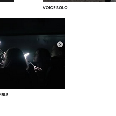
VOICE SOLO
MBLE