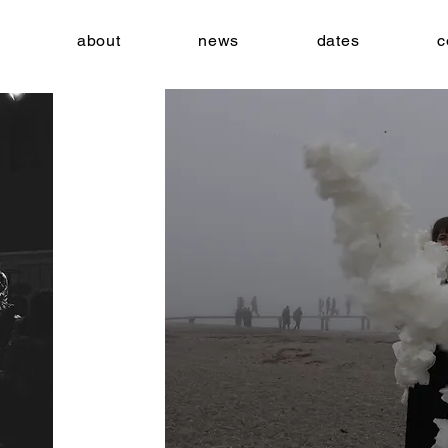
about
news
dates
c