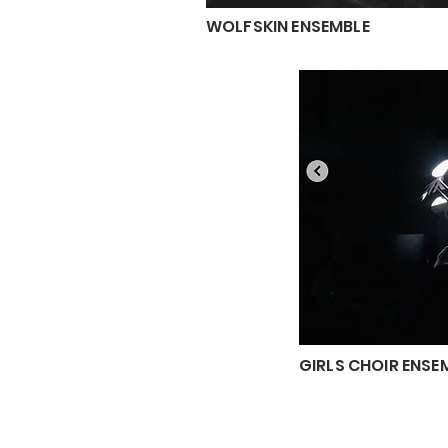
WOLFSKIN ENSEMBLE
GIRLS CHOIR ENSE