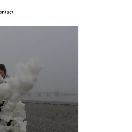
ontact