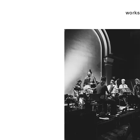
works