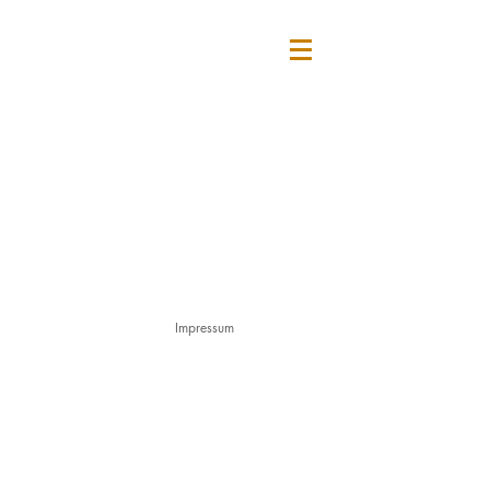
Impressum
© 2025 Sarah Buchner