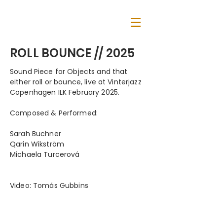
ROLL BOUNCE // 2025
Sound Piece for Objects and that
either roll or bounce, live at Vinterjazz
Copenhagen ILK February 2025.
Composed & Performed:
Sarah Buchner
Qarin Wikström
Michaela Turcerová
Video: Tomás Gubbins