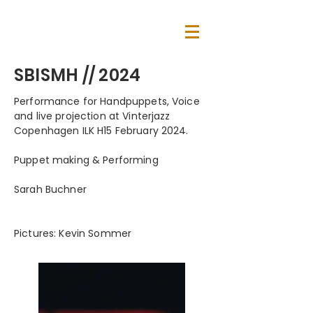
SBISMH // 2024
Performance for Handpuppets, Voice
and live projection at Vinterjazz
Copenhagen ILK H15 February 2024.
Puppet making & Performing
Sarah Buchner
Pictures: Kevin Sommer